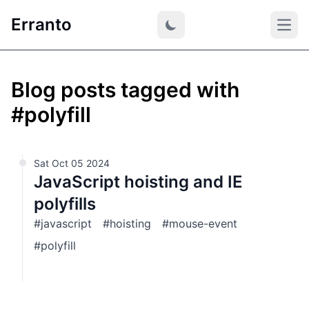
Erranto
Open
Blog posts tagged with
#polyfill
Sat Oct 05 2024
JavaScript hoisting and IE
polyfills
#javascript
#hoisting
#mouse-event
#polyfill