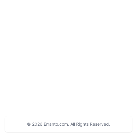
© 2026
Erranto.com
. All Rights Reserved.