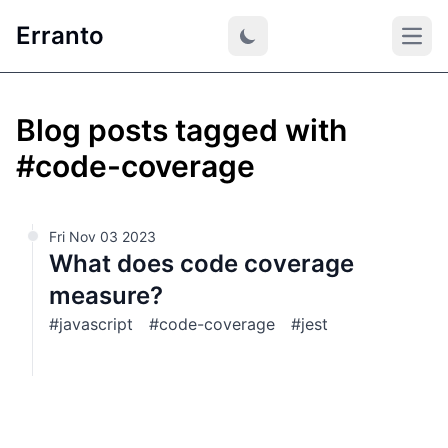
Erranto
Open
Blog posts tagged with
#code-coverage
Fri Nov 03 2023
What does code coverage
measure?
#javascript
#code-coverage
#jest