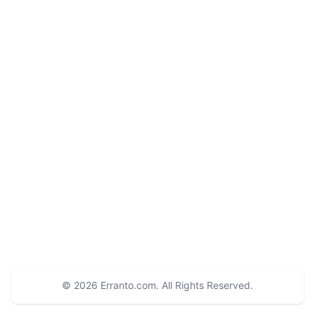
© 2026
Erranto.com
. All Rights Reserved.